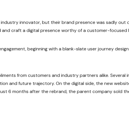
 industry innovator, but their brand presence was sadly out of
and craft a digital presence worthy of a customer-focused l
gagement, beginning with a blank-slate user journey design e
iments from customers and industry partners alike. Several i
on and future trajectory. On the digital side, the new websit
 just 6 months after the rebrand, the parent company sold the