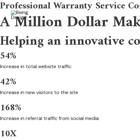
Professional Warranty Service Co
Skip
to
A Million Dollar Ma
content
Helping an innovative c
54%
Increase in total website traffic
42%
Increase in new visitors to the site
168%
Increase in referral traffic from social media
10X