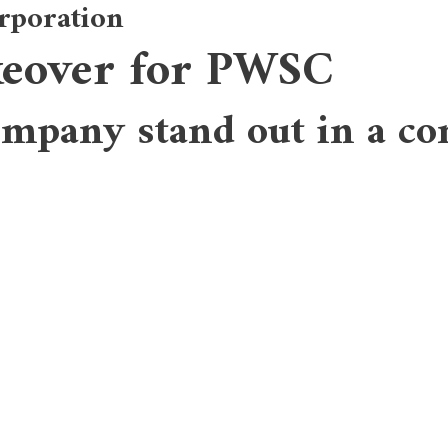
rporation
keover for PWSC
AB
ompany stand out in a co