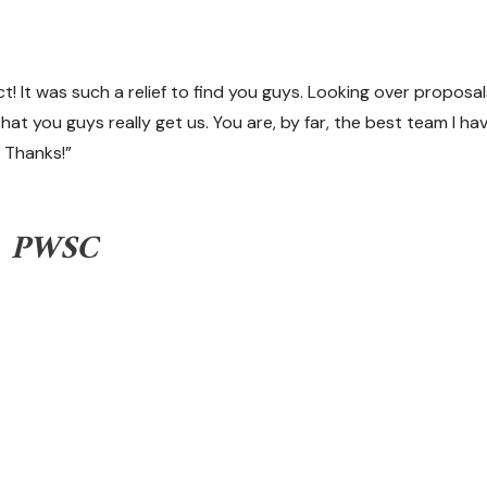
t! It was such a relief to find you guys. Looking over proposa
that you guys really get us. You are, by far, the best team I h
 Thanks!”
t, PWSC