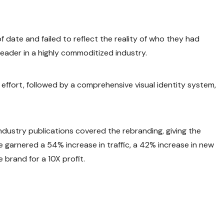
 date and failed to reflect the reality of who they had
eader in a highly commoditized industry.
ffort, followed by a comprehensive visual identity system,
ndustry publications covered the rebranding, giving the
e garnered a 54% increase in traffic, a 42% increase in new
 brand for a 10X profit.