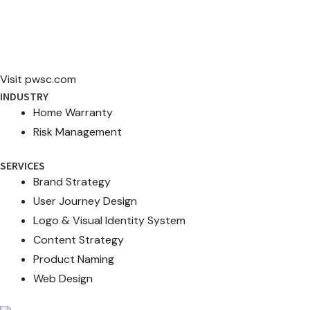
Visit pwsc.com
INDUSTRY
Home Warranty
Risk Management
SERVICES
Brand Strategy
User Journey Design
Logo & Visual Identity System
Content Strategy
Product Naming
Web Design