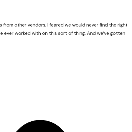
ls from other vendors, I feared we would never find the right
ave ever worked with on this sort of thing. And we’ve gotten