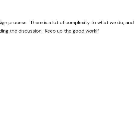
sign process. There is a lot of complexity to what we do, and 
iding the discussion. Keep up the good work!”