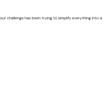
our challenge has been trying to simplify everything into a