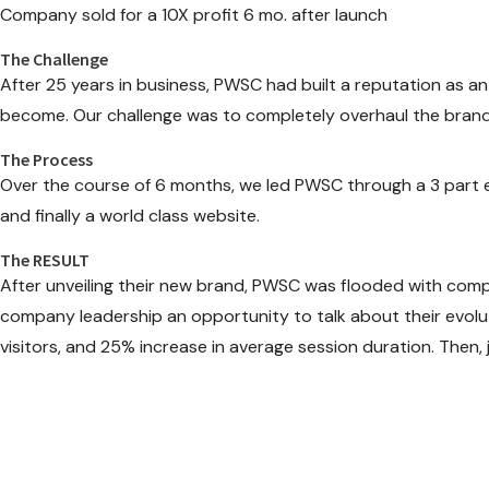
Company sold for a 10X profit 6 mo. after launch
The Challenge
After 25 years in business, PWSC had built a reputation as an
become. Our challenge was to completely overhaul the brand 
The Process
Over the course of 6 months, we led PWSC through a 3 part en
and finally a world class website.
The RESULT
After unveiling their new brand, PWSC was flooded with compl
company leadership an opportunity to talk about their evoluti
visitors, and 25% increase in average session duration. Then,