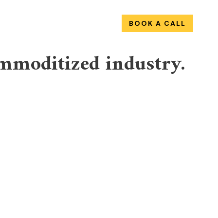
OUT
WORK
SERVICES
BOOK A CALL
mmoditized industry.