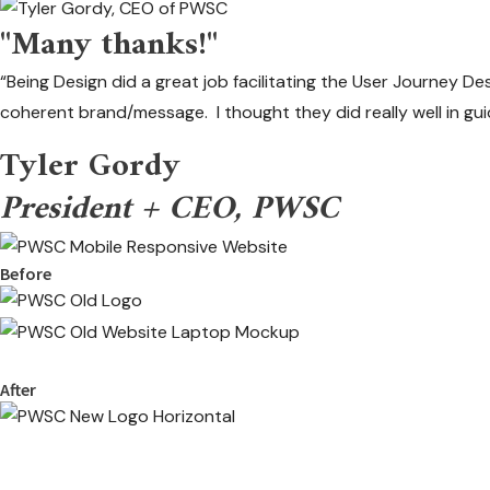
"Many thanks!"
“Being Design did a great job facilitating the User Journey De
coherent brand/message. I thought they did really well in gu
Tyler Gordy
President + CEO, PWSC
Before
After