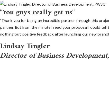
"You guys really get us"
“Thank you for being an incredible partner through this projec
partner. But from the minute I read your proposal I could tell 
nothing but positive feedback after launching our new brand!
Lindsay Tingler
Director of Business Developmen