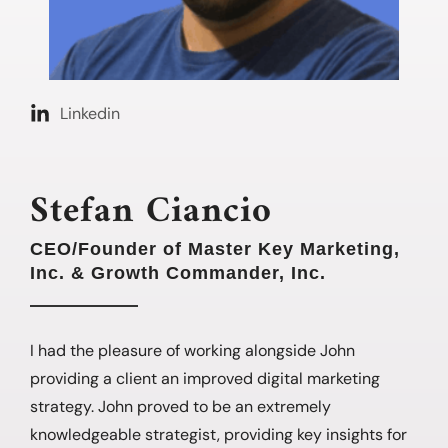
Linkedin
Stefan Ciancio
CEO/Founder of Master Key Marketing,
Inc. & Growth Commander, Inc.
I had the pleasure of working alongside John
providing a client an improved digital marketing
strategy. John proved to be an extremely
knowledgeable strategist, providing key insights for