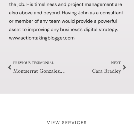
the job. His timeliness and project management are
also above and beyond. Having John as a consultant
or member of any team would provide a powerful
asset to improving any business’s digital strategy.
www.actiontakingblogger.com
Prev
Nex
PREVIOUS TESIMONIAL
NEXT
Montserrat Gonzalez, L.Ac, MSOM
Cara Bradley
VIEW SERVICES