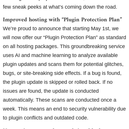
few sneak peeks at what’s coming down the road.
Improved hosting with “Plugin Protection Plan”
We’re proud to announce that starting May 1st, we
will now offer our “Plugin Protection Plan” as standard
on all hosting packages. This groundbreaking service
uses AI and machine learning to analyze available
plugin updates and scans them for potential glitches,
bugs, or site-breaking side effects. If a bug is found,
the plugin update is skipped or rolled back. If no
issues are found, the update is conducted
automatically. These scans are conducted once a
week. This means an end to security vulnerability due
to plugin conflicts and outdated code.