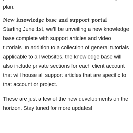
plan.
New knowledge base and support portal
Starting June 1st, we’ll be unveiling a new knowledge
base complete with support articles and video
tutorials. In addition to a collection of general tutorials
applicable to all websites, the knowledge base will
also include private sections for each client account
that will house all support articles that are specific to
that account or project.
These are just a few of the new developments on the
horizon. Stay tuned for more updates!