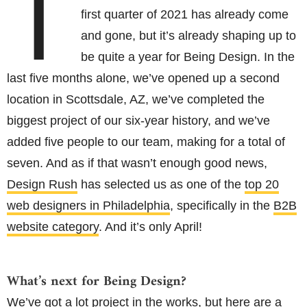
T
first quarter of 2021 has already come
and gone, but it’s already shaping up to
be quite a year for Being Design. In the
last five months alone, we’ve opened up a second
location in Scottsdale, AZ, we’ve completed the
biggest project of our six-year history, and we’ve
added five people to our team, making for a total of
seven. And as if that wasn’t enough good news,
Design Rush
has selected us as one of the
top 20
web designers in Philadelphia
, specifically in the
B2B
website category
. And it’s only April!
What’s next for Being Design?
We’ve got a lot project in the works, but here are a