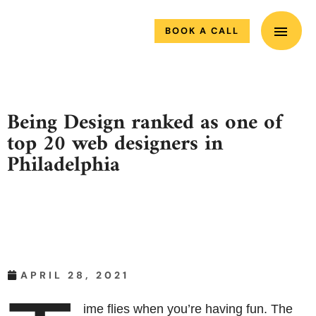
MAIN M
Skip
to
BOOK A CALL
content
Being Design ranked as one of
top 20 web designers in
Philadelphia
APRIL 28, 2021
ime flies when you’re having fun. The