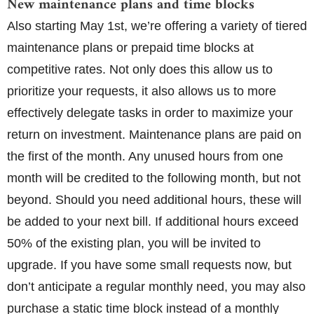
New maintenance plans and time blocks
Also starting May 1st, we’re offering a variety of tiered
maintenance plans or prepaid time blocks at
competitive rates. Not only does this allow us to
prioritize your requests, it also allows us to more
effectively delegate tasks in order to maximize your
return on investment. Maintenance plans are paid on
the first of the month. Any unused hours from one
month will be credited to the following month, but not
beyond. Should you need additional hours, these will
be added to your next bill. If additional hours exceed
50% of the existing plan, you will be invited to
upgrade. If you have some small requests now, but
don’t anticipate a regular monthly need, you may also
purchase a static time block instead of a monthly